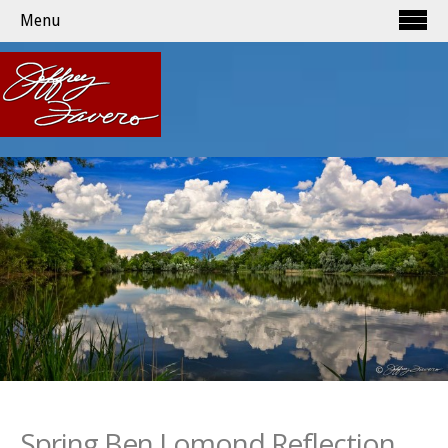
Menu
Spring Ben Lomond Reflection