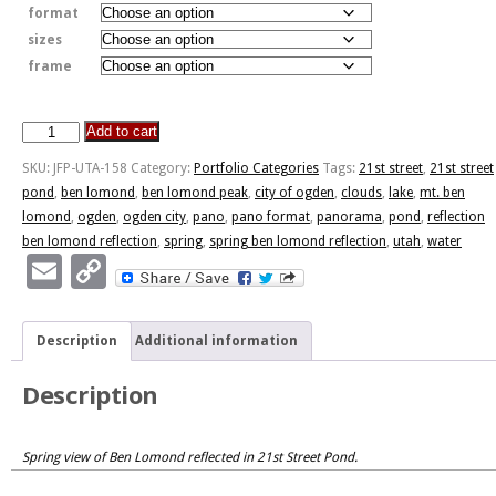
format
sizes
frame
Add to cart
Spring
Ben
SKU:
JFP-UTA-158
Category:
Portfolio Categories
Tags:
21st street
,
21st street
Lomond
pond
,
ben lomond
,
ben lomond peak
,
city of ogden
,
clouds
,
lake
,
mt. ben
Reflection
lomond
,
ogden
,
ogden city
,
pano
,
pano format
,
panorama
,
pond
,
reflection
quantity
ben lomond reflection
,
spring
,
spring ben lomond reflection
,
utah
,
water
Email
Copy
Link
Description
Additional information
Description
Spring view of Ben Lomond reflected in 21st Street Pond.