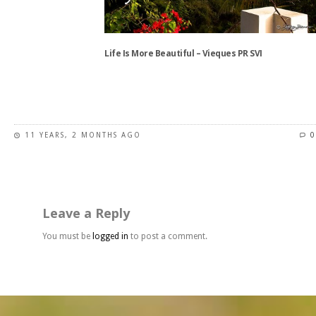
chosen
on
the
Life Is More Beautiful – Vieques PR SVI
product
page
This
product
has
11 YEARS, 2 MONTHS AGO
0
multiple
variants.
The
options
may
Leave a Reply
be
chosen
You must be
logged in
to post a comment.
on
the
product
page