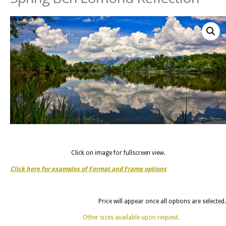
Click on image for fullscreen view.
Click here for examples of Format and Frame options
Price will appear once all options are selected.
Other sizes available upon request.