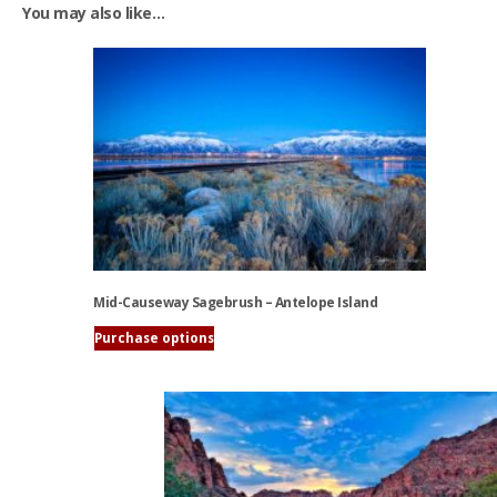
You may also like…
Mid-Causeway Sagebrush – Antelope Island
Purchase options
This
product
has
multiple
variants.
The