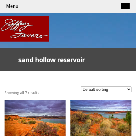
Menu
sand hollow reservoir
Showing all 7 results