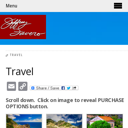
Menu
TRAVEL
Travel
Email
Copy
Link
Scroll down. Click on image to reveal PURCHASE
OPTIONS button.