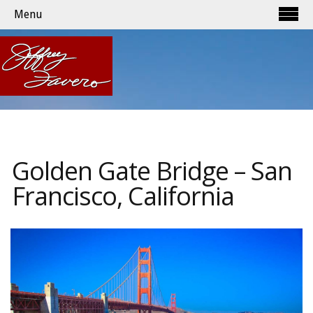
Menu
Golden Gate Bridge – San
Francisco, California