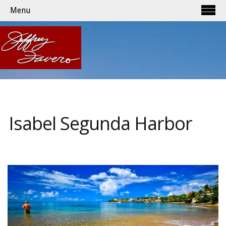
Menu
Isabel Segunda Harbor