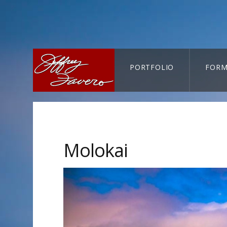
PORTFOLIO
FORM
CART-SEARCH
Molokai