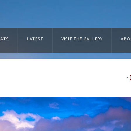
ATS
LATEST
VISIT THE GALLERY
ABO
–