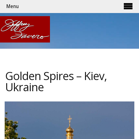
Menu
Golden Spires – Kiev,
Ukraine