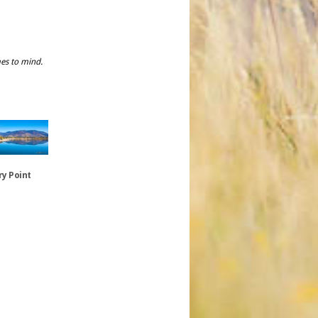
mes to mind.
y Point