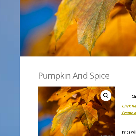
Pumpkin And Spice
Cl
Click h
Frame o
Price wi