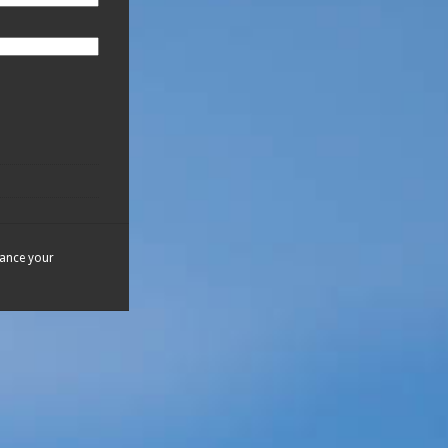
hance your