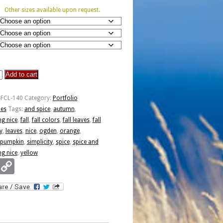
Other sizes available upon request.
Add to cart
-FCL-140
Category:
Portfolio
ies
Tags:
and spice
,
autumn
,
ng nice
,
fall
,
fall colors
,
fall leaves
,
fall
y
,
leaves
,
nice
,
ogden
,
orange
,
pumpkin
,
simplicity
,
spice
,
spice and
ng nice
,
yellow
Email
Copy
Link