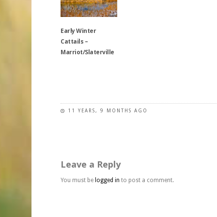
may
The
options
be
options
may
chosen
may
be
Early Winter
on
be
chosen
Cattails –
the
chosen
on
Marriot/Slaterville
product
on
the
page
the
product
This
product
page
product
page
has
multiple
11 YEARS, 9 MONTHS AGO
variants.
The
options
may
Leave a Reply
be
chosen
You must be
logged in
to post a comment.
on
the
product
page