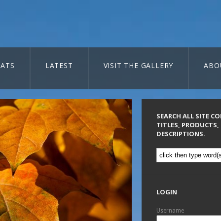
ATS
LATEST
VISIT THE GALLERY
ABO
SEARCH ALL SITE C
TITLES, PRODUCTS,
DESCRIPTIONS.
LOGIN
Username