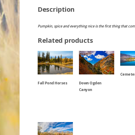
Description
Pumpkin, spice and everything nice is the first thing that co
Related products
Cemeter
Down Ogden
Fall Pond Horses
Canyon
This
product
This
has
This
product
multiple
product
has
variants.
has
multiple
The
multiple
variants.
options
variants.
The