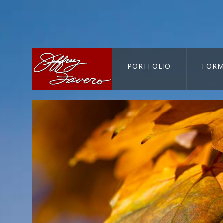
PORTFOLIO
FORM
CART-SEARCH