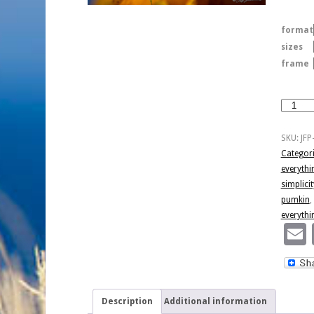
format
sizes
frame
Pumpkin
And
Spice
SKU:
JFP
quantity
Categor
everythi
simplicit
pumkin
,
everythi
Description
Additional information