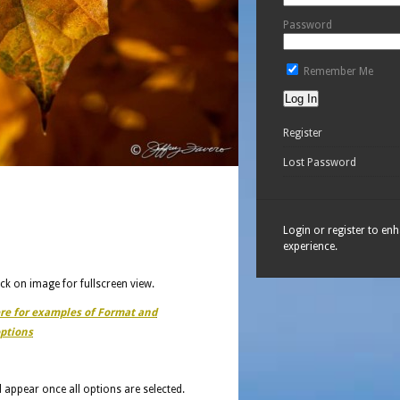
Password
Remember Me
Register
Lost Password
Login or register to en
experience.
ick on image for fullscreen view.
ere for examples of Format and
ptions
ll appear once all options are selected.