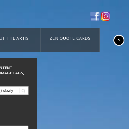
UT THE ARTIST
ZEN QUOTE CARDS
ONTENT –
 IMAGE TAGS,