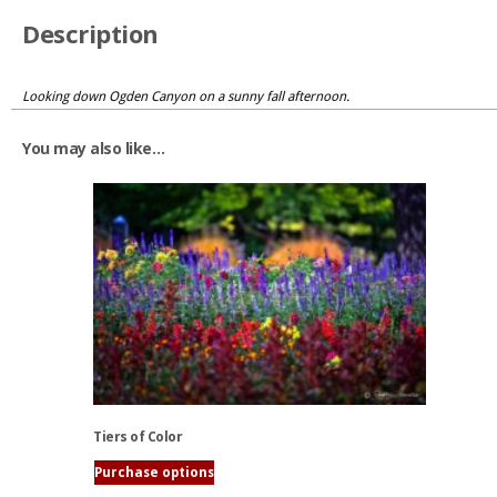
Description
Looking down Ogden Canyon on a sunny fall afternoon.
You may also like…
Tiers of Color
Purchase options