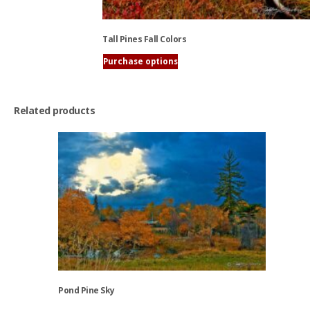
Tall Pines Fall Colors
Purchase options
This
product
has
Related products
multiple
variants.
The
options
may
be
chosen
on
the
product
page
Pond Pine Sky