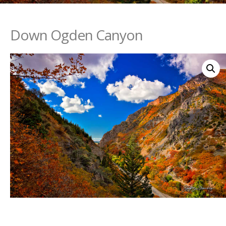
Down Ogden Canyon