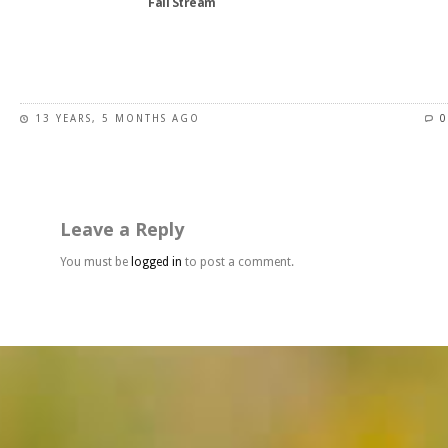
Fall Stream
product
page
This
product
has
13 YEARS, 5 MONTHS AGO
0
multiple
variants.
The
options
may
Leave a Reply
be
chosen
You must be
logged in
to post a comment.
on
the
product
page