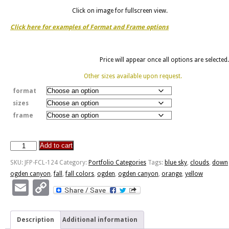
Click on image for fullscreen view.
Click here for examples of Format and Frame options
Price will appear once all options are selected.
Other sizes available upon request.
format
sizes
frame
Add to cart
Down
Ogden
SKU:
JFP-FCL-124
Category:
Portfolio Categories
Tags:
blue sky
,
clouds
,
down
Canyon
ogden canyon
,
fall
,
fall colors
,
ogden
,
ogden canyon
,
orange
,
yellow
quantity
Email
Copy
Link
Description
Additional information