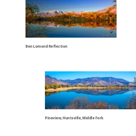
Ben Lomond Reflection
This
product
has
multiple
variants.
The
options
may
be
Pineview, Huntsville, Middle Fork
chosen
on
This