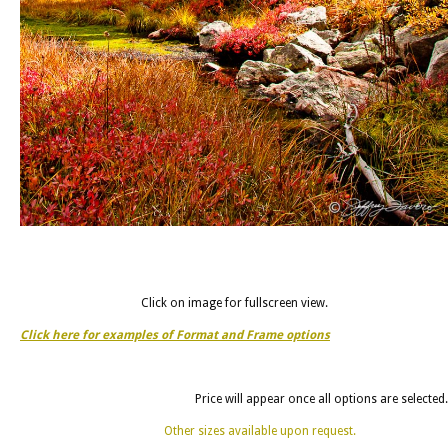
Click on image for fullscreen view.
Click here for examples of Format and Frame options
Price will appear once all options are selected.
Other sizes available upon request.