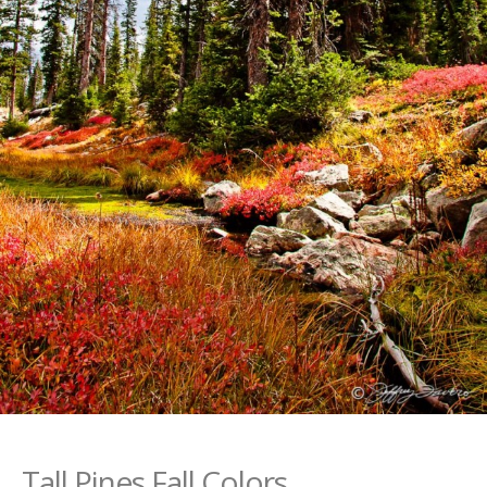
Tall Pines Fall Colors