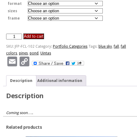
format
sizes
frame
Add to cart
Tall
Pines
SKU:
JFP-FCL-102
Category:
Portfolio Categories
Tags:
blue sky
,
fall
,
fall
Fall
colors
,
pines
,
pond
,
Uintas
Colors
Email
Copy
quantity
Link
Description
Additional information
Description
Coming soon…..
Related products