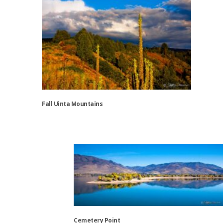
Fall Uinta Mountains
This
product
has
multiple
variants.
The
options
may
be
Cemetery Point