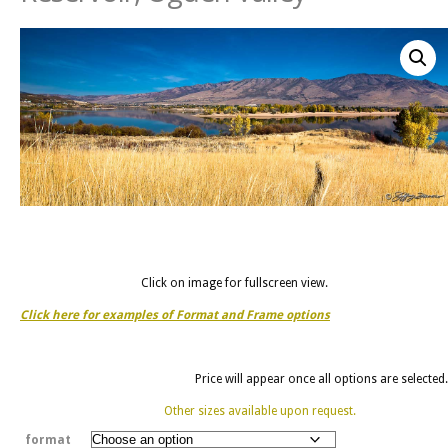
Click on image for fullscreen view.
Click here for examples of Format and Frame options
Price will appear once all options are selected.
Other sizes available upon request.
format