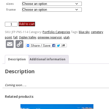
sizes
frame
Add to cart
Cemetery
Point,
SKU:
JFP-PNS-114
Category:
Portfolio Categories
Tags:
blue sky
,
cemetery
Pineview
point
,
fall
,
Ogden Valley
,
pineview reservoir
,
utah
Reservoir,
Email
Copy
Ogden
Link
Valley
quantity
Description
Additional information
Description
Coming soon…..
Related products