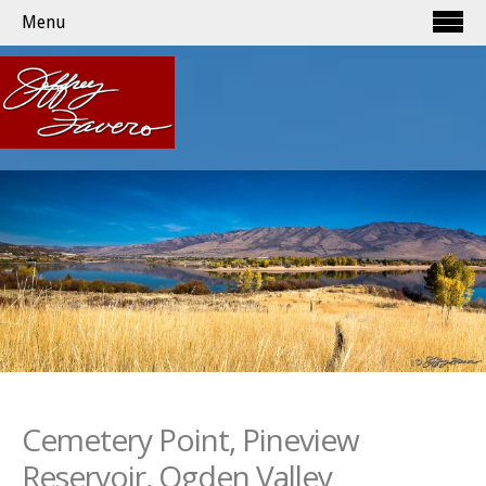
Menu
Cemetery Point, Pineview
Reservoir, Ogden Valley