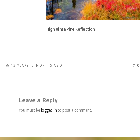
be
chosen
on
the
High Uinta Pine Reflection
product
page
This
product
has
13 YEARS, 5 MONTHS AGO
0
multiple
variants.
The
options
may
Leave a Reply
be
chosen
You must be
logged in
to post a comment.
on
the
product
page