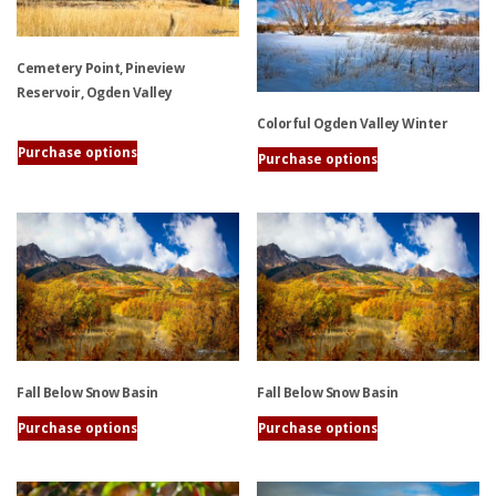
options
options
may
may
be
Cemetery Point, Pineview
be
chosen
Reservoir, Ogden Valley
chosen
on
on
Colorful Ogden Valley Winter
the
the
Purchase options
This
Purchase options
product
product
product
This
page
page
has
product
multiple
has
variants.
multiple
The
variants.
options
The
may
options
be
may
chosen
be
Fall Below Snow Basin
Fall Below Snow Basin
on
chosen
the
on
Purchase options
Purchase options
product
the
This
This
page
product
product
product