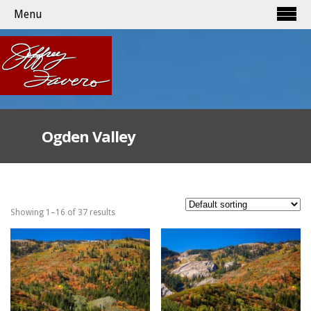
Menu
Ogden Valley
Showing 1–16 of 37 results