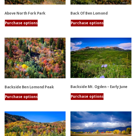
Above North Fork Park
Back Of Ben Lomond
Purchase options
Purchase options
This
This
product
product
has
has
multiple
multiple
variants.
variants.
The
The
options
options
may
may
be
be
Backside Mt. Ogden – Early June
Backside Ben Lomond Peak
chosen
chosen
on
on
Purchase options
Purchase options
the
the
This
This
product
product
product
product
page
page
has
has
multiple
multiple
variants.
variants.