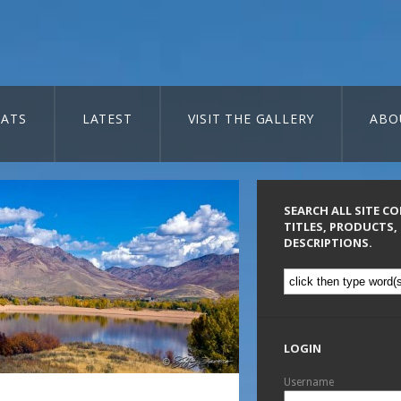
ATS
LATEST
VISIT THE GALLERY
ABO
SEARCH ALL SITE C
TITLES, PRODUCTS,
DESCRIPTIONS.
LOGIN
Username