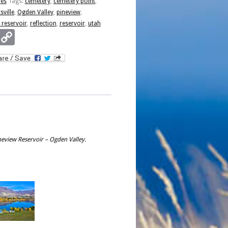
ies
Tags:
cemetery
,
cemetery point
,
r
sville
,
Ogden Valley
,
pineview
,
 reservoir
,
reflection
,
reservoir
,
utah
Email
Copy
Link
ineview Reservoir – Ogden Valley.