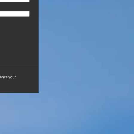
hance your