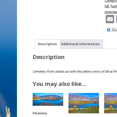
Categor
Reservoi
fall
,
hunt
quantity
pineview
Description
Additional information
Description
Cemetery Point stands out with the yellow colors of fall at P
You may also like…
Pineview,