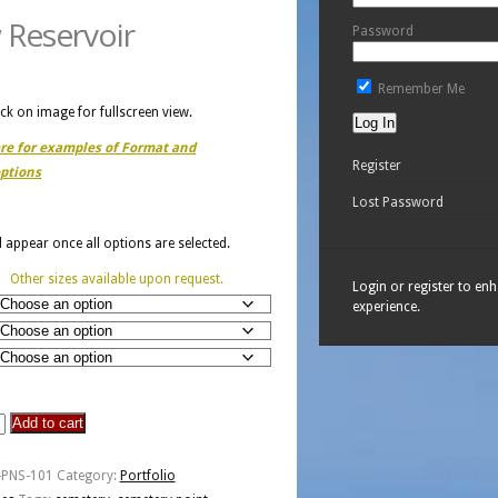
 Reservoir
Password
Remember Me
ick on image for fullscreen view.
ere for examples of Format and
Register
ptions
Lost Password
ll appear once all options are selected.
Other sizes available upon request.
Login or register to en
experience.
Add to cart
y
-PNS-101
Category:
Portfolio