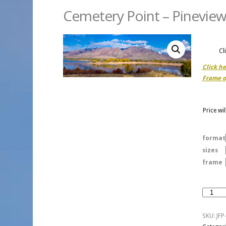
Cemetery Point – Pineview
Cl
Click h
Frame o
Price wi
format
sizes
frame
Cemeter
Point
-
SKU:
JFP
Pineview