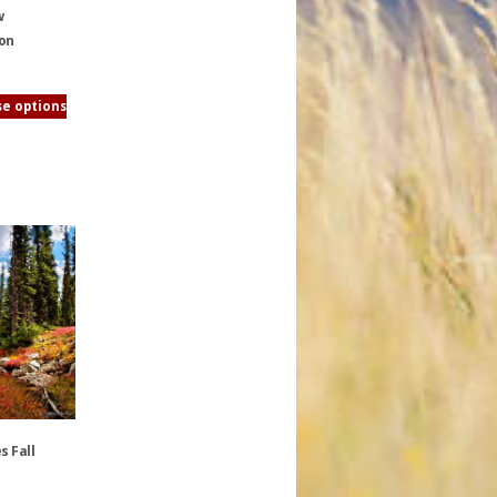
w
ion
e options
s Fall