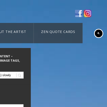
UT THE ARTIST
ZEN QUOTE CARDS
ONTENT –
 IMAGE TAGS,