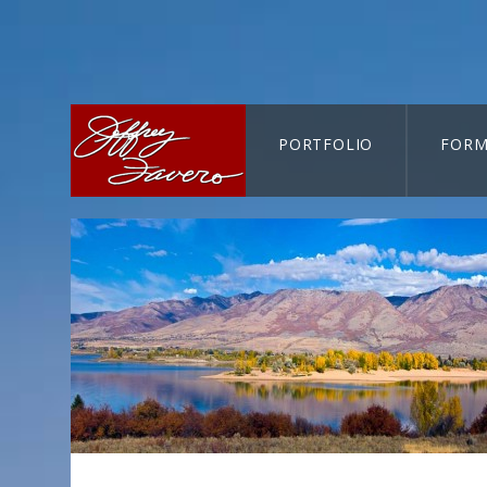
PORTFOLIO
FORM
CART-SEARCH