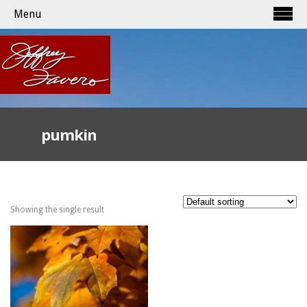
Menu
pumkin
Showing the single result