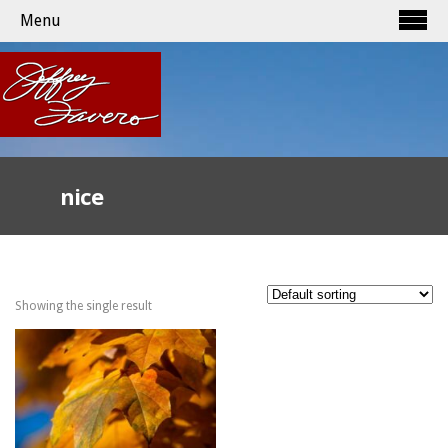
Menu
nice
Showing the single result