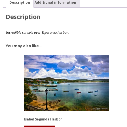
Description
Additional information
Description
Incredible sunsets over Esperanza harbor.
You may also like…
Isabel Segunda Harbor