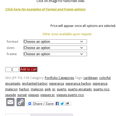
Click on image for fullscreen view.
Click here for examples of Format and Frame options
Price will appear once all options are selected.
Other sizes available upon request.
format
sizes
frame
Add to cart
Puerto
Encantado
SKU:
JFP-TVL-158
Category:
Portfolio Categories
Tags:
caribbean
,
colorful
,
quantity
encantado
,
enchanted harbor
,
esperanza
,
esperanza harbor
,
esperanza
malecon
,
harbor
,
malecon
,
pink
,
pr
,
puerto
,
puerto encatado
,
puerto rico
,
seaside
,
sunset
,
vieques
,
vieques pr
,
vieques puerto rico
Email
Copy
Link