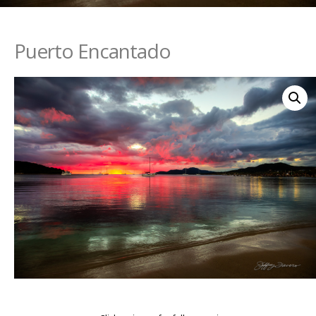
Puerto Encantado