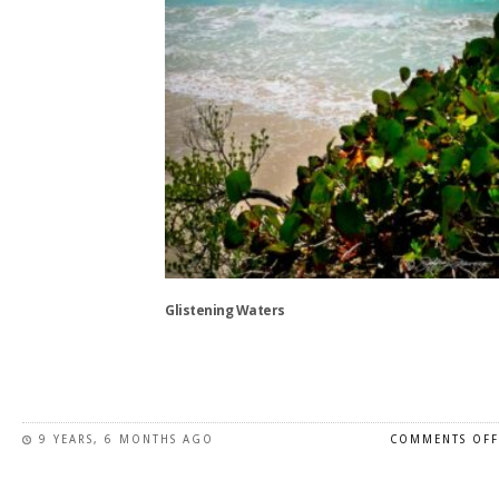
the
product
page
Glistening Waters
This
product
has
9 YEARS, 6 MONTHS AGO
COMMENTS OFF
multiple
variants.
The