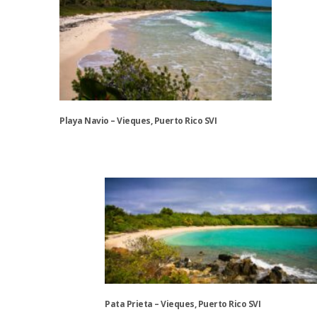
may
be
chosen
on
the
product
page
Playa Navio – Vieques, Puerto Rico SVI
This
product
has
multiple
variants.
The
options
may
be
chosen
Pata Prieta – Vieques, Puerto Rico SVI
on