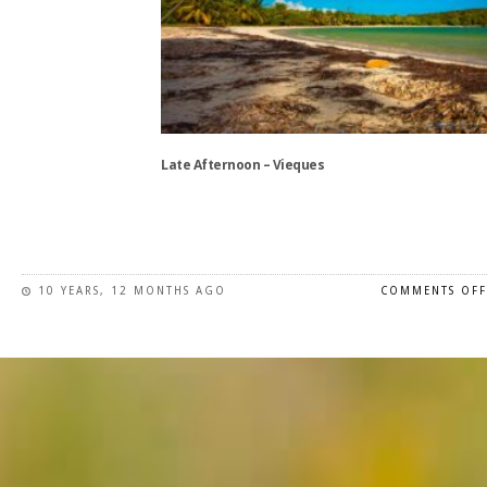
The
options
may
be
chosen
on
the
Late Afternoon – Vieques
product
page
This
product
has
10 YEARS, 12 MONTHS AGO
COMMENTS OFF
multiple
variants.
The
options
may
be
chosen
on