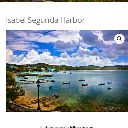
Isabel Segunda Harbor
Click on image for fullscreen view.