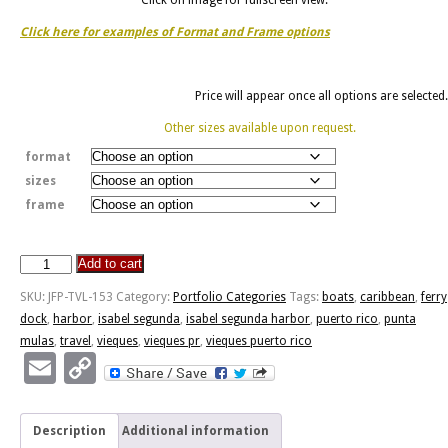
Click here for examples of Format and Frame options
Price will appear once all options are selected.
Other sizes available upon request.
format
sizes
frame
Add to cart
Isabel
Segunda
SKU:
JFP-TVL-153
Category:
Portfolio Categories
Tags:
boats
,
caribbean
,
ferry
Harbor
dock
,
harbor
,
isabel segunda
,
isabel segunda harbor
,
puerto rico
,
punta
quantity
mulas
,
travel
,
vieques
,
vieques pr
,
vieques puerto rico
Email
Copy
Link
Description
Additional information