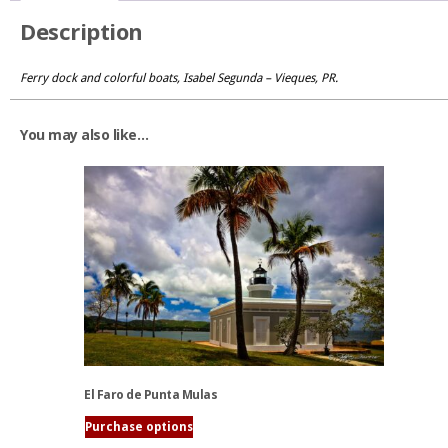
Description
Ferry dock and colorful boats, Isabel Segunda – Vieques, PR.
You may also like…
El Faro de Punta Mulas
Purchase options