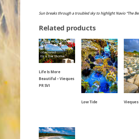
Sun breaks through a troubled sky to highlight Navio “The Bea
Related products
Life Is More
Beautiful – Vieques
PR SVI
Low Tide
Vieques
This
product
has
This
This
multiple
product
product
variants.
has
has
The