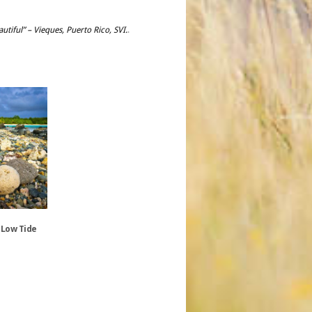
utiful” – Vieques, Puerto Rico, SVI.
.
 Low Tide