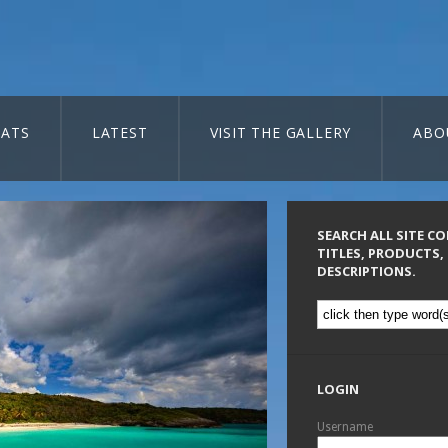
ATS
LATEST
VISIT THE GALLERY
ABO
SEARCH ALL SITE C
TITLES, PRODUCTS,
DESCRIPTIONS.
LOGIN
Username