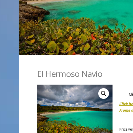
El Hermoso Navio
Cl
Click h
Frame o
Price wi