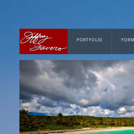
PORTFOLIO
FORM
CART-SEARCH