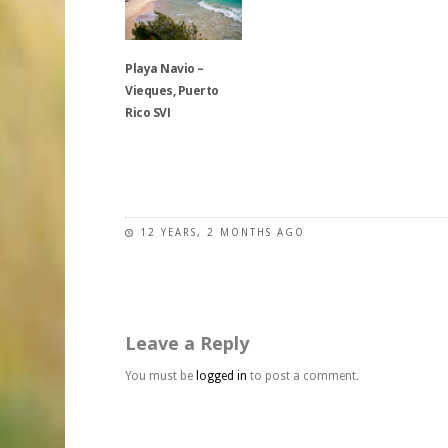
multiple
multiple
options
variants.
variants.
may
The
The
be
Playa Navio –
options
options
chosen
Vieques, Puerto
may
may
on
Rico SVI
be
be
the
chosen
chosen
product
on
on
This
page
the
the
product
product
product
has
page
page
multiple
12 YEARS, 2 MONTHS AGO
variants.
The
options
may
Leave a Reply
be
chosen
You must be
logged in
to post a comment.
on
the
product