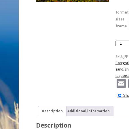
format
sizes
frame
El
Hermos
Navio
SKU:
JFP
quantity
Categor
sand
,
sh
tuquois
Description
Additional information
Description