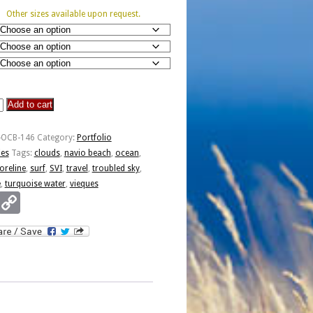
Other sizes available upon request.
Add to cart
o
-OCB-146
Category:
Portfolio
ies
Tags:
clouds
,
navio beach
,
ocean
,
oreline
,
surf
,
SVI
,
travel
,
troubled sky
,
e
,
turquoise water
,
vieques
Email
Copy
Link