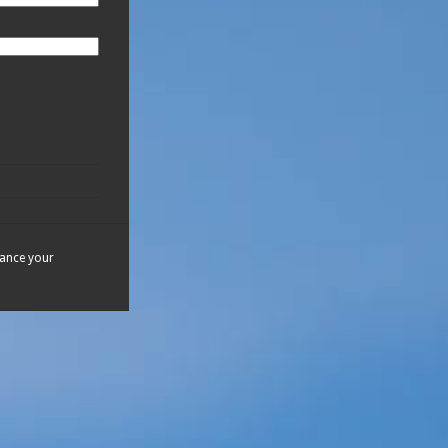
hance your