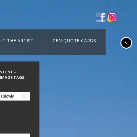
UT THE ARTIST
ZEN QUOTE CARDS
ONTENT –
 IMAGE TAGS,