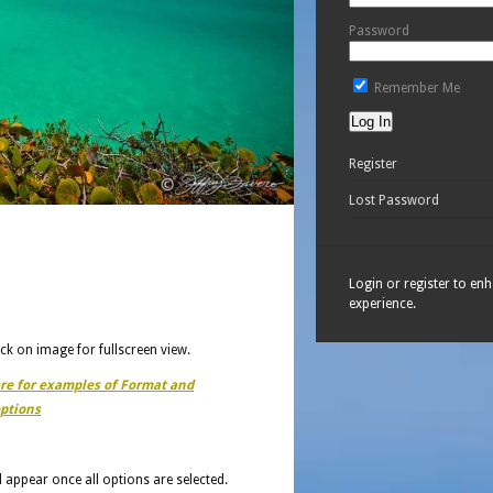
Password
Remember Me
Register
Lost Password
Login or register to en
experience.
ick on image for fullscreen view.
ere for examples of Format and
ptions
ll appear once all options are selected.