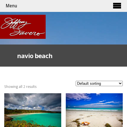
Menu
navio beach
Showing all 2 results