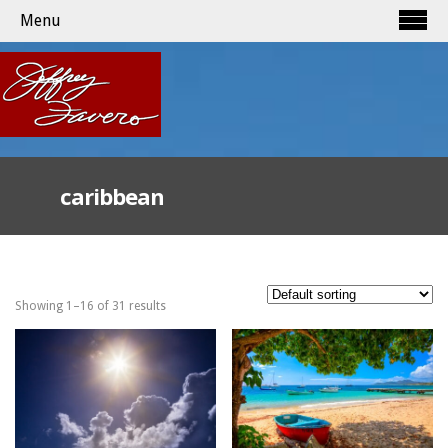
Menu
caribbean
Showing 1–16 of 31 results