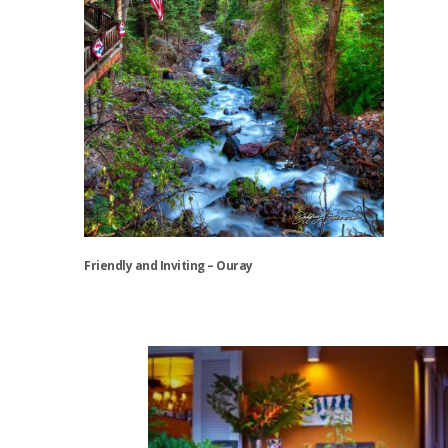
Friendly and Inviting – Ouray
This
product
has
multiple
variants.
The