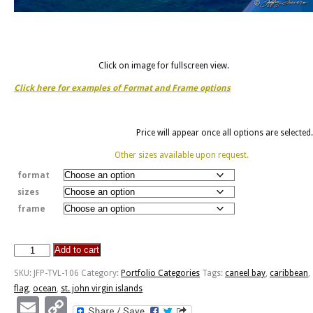
Click on image for fullscreen view.
Click here for examples of Format and Frame options
Price will appear once all options are selected.
Other sizes available upon request.
format
sizes
frame
Add to cart
Caneel
Bay
SKU:
JFP-TVL-106
Category:
Portfolio Categories
Tags:
caneel bay
,
caribbean
,
-
flag
,
ocean
,
st. john virgin islands
St.
Email
Copy
John