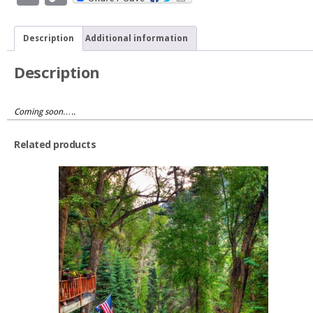
Link
Virgin
Islands
Description
Additional information
quantity
Description
Coming soon…..
Related products