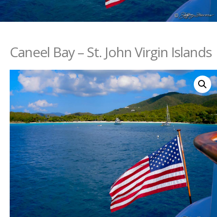
Caneel Bay – St. John Virgin Islands