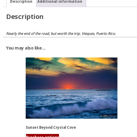
Description
Additional information
Description
Nearly the end of the road, but worth the trip. Vieques, Puerto Rico.
You may also like…
Sunset Beyond Crystal Cove