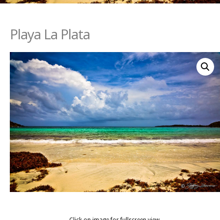
Playa La Plata
Click on image for fullscreen view.