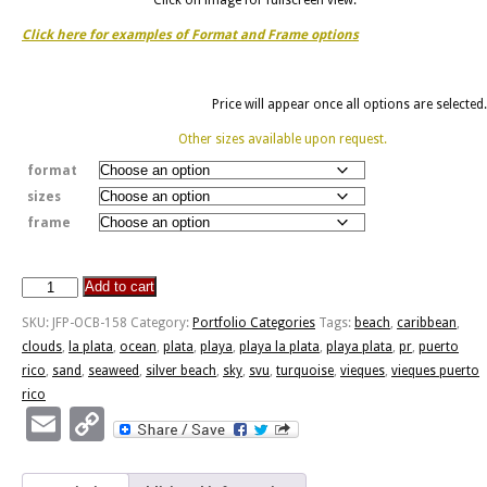
Click here for examples of Format and Frame options
Price will appear once all options are selected.
Other sizes available upon request.
format
sizes
frame
Add to cart
Playa
La
SKU:
JFP-OCB-158
Category:
Portfolio Categories
Tags:
beach
,
caribbean
,
Plata
clouds
,
la plata
,
ocean
,
plata
,
playa
,
playa la plata
,
playa plata
,
pr
,
puerto
quantity
rico
,
sand
,
seaweed
,
silver beach
,
sky
,
svu
,
turquoise
,
vieques
,
vieques puerto
rico
Email
Copy
Link