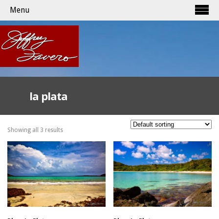
Menu
la plata
Showing all 3 results