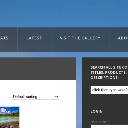
ATS
LATEST
VISIT THE GALLERY
ABO
SEARCH ALL SITE C
TITLES, PRODUCTS,
DESCRIPTIONS.
LOGIN
Username