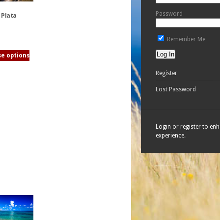
Password
 Plata
Remember Me
e options
Register
Lost Password
Login or register to en
experience.