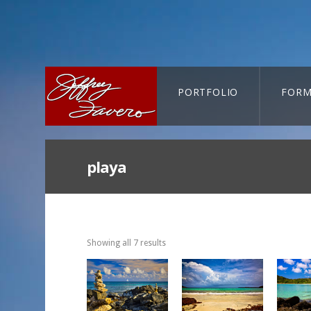
PORTFOLIO
FORM
CART-SEARCH
playa
Showing all 7 results