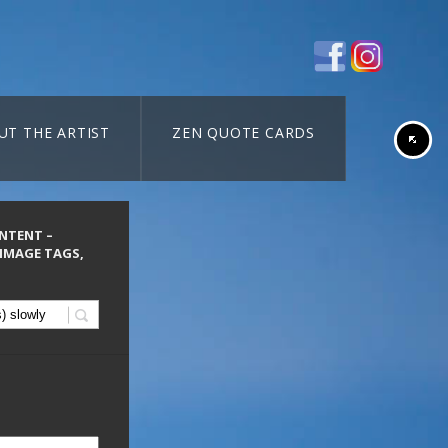
UT THE ARTIST
ZEN QUOTE CARDS
ONTENT –
 IMAGE TAGS,