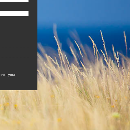
hance your