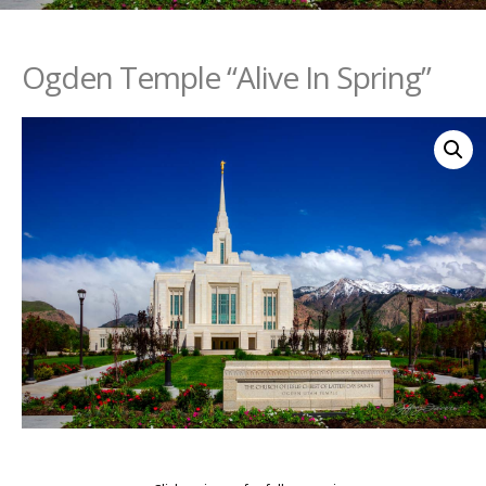
Ogden Temple “Alive In Spring”