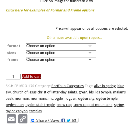
Click on image for fullscreen view.
Click here for examples of Format and Frame options
Price will appear once all options are selected.
Other sizes available upon request.
format
sizes
frame
Add to cart
Ogden
Temple
SKU:
JFP-MDO-170
Category:
Portfolio Categories
Tags:
alive in spring
,
blue
"Alive
sky
,
church of jesus christ of latter-day saints
,
green
,
lds
,
lds temple
,
malan's
In
peak
,
mormon
,
mormons
,
mt. ogden
,
ogden
,
ogden city
,
ogden temple
,
Spring"
ogden utah
,
ogden utah temple
,
snow cap
,
snow capped mountains
,
spring
,
quantity
taylor canyon
,
temples
Email
Copy
Link