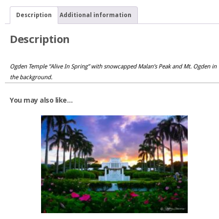
Description
Additional information
Description
Ogden Temple “Alive In Spring” with snowcapped Malan’s Peak and Mt. Ogden in
the background.
You may also like…