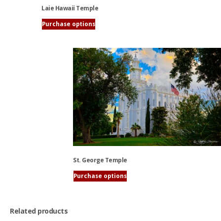
Laie Hawaii Temple
Purchase options
This
product
has
multiple
variants.
The
options
may
be
chosen
on
the
St. George Temple
product
page
Purchase options
This
product
has
Related products
multiple