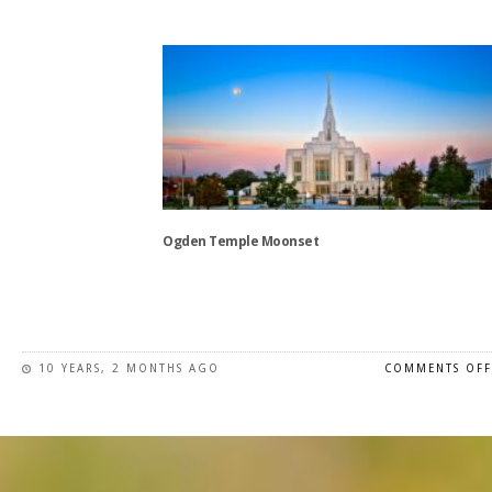
This
product
has
multiple
variants.
The
options
may
be
chosen
Ogden Temple Moonset
on
the
This
product
product
page
has
10 YEARS, 2 MONTHS AGO
COMMENTS OFF
multiple
variants.
The
options
may