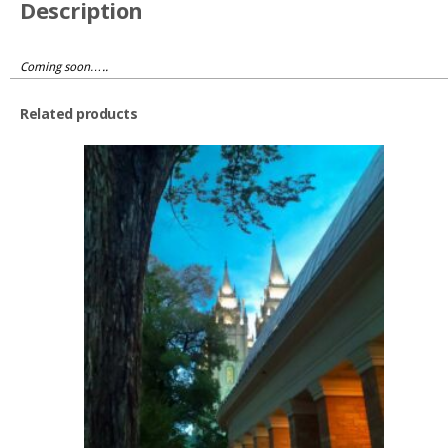
Description
Coming soon…..
Related products