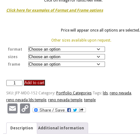
Click on image for fullscreen view.
Click here for examples of Format and Frame options
Price will appear once all options are selected.
Other sizes available upon request.
format
sizes
frame
Add to cart
Reno
Nevada
SKU:
JFP-MDO-152
Category:
Portfolio Categories
Tags:
lds
,
reno nevada
,
Temple
reno nevada lds temple
,
reno nevada temple
,
temple
quantity
Email
Copy
Link
Description
Additional information