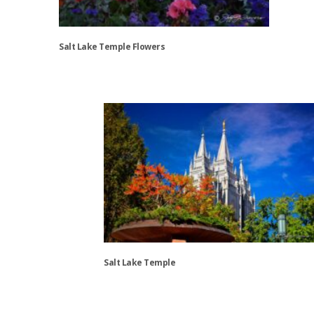
Salt Lake Temple Flowers
This
product
has
multiple
variants.
The
options
may
be
chosen
on
the
Salt Lake Temple
product
page
This