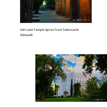
Salt Lake Temple Spires From Tabernacle
Sidewalk
This
product
has
multiple
variants.
The
options
may
be
chosen
on
the