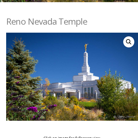
Reno Nevada Temple