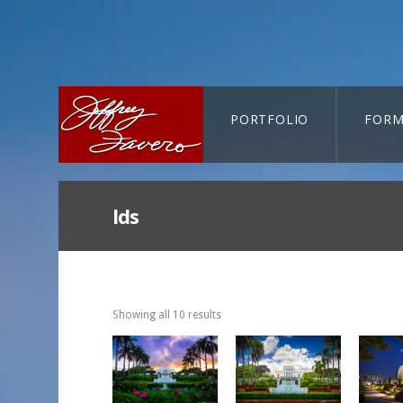
PORTFOLIO
FORM
CART-SEARCH
lds
Showing all 10 results