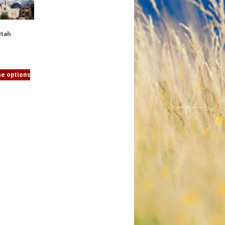
Utah
e options