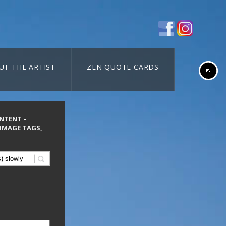
UT THE ARTIST
ZEN QUOTE CARDS
ONTENT –
 IMAGE TAGS,