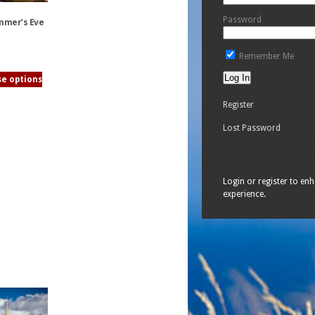
Password
mmer’s Eve
Remember Me
e options
Register
Lost Password
Login or register to en
experience.