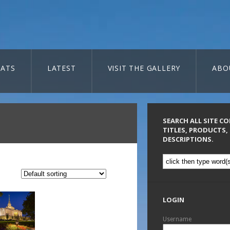
ATS
LATEST
VISIT THE GALLERY
ABO
SEARCH ALL SITE C
TITLES, PRODUCTS,
DESCRIPTIONS.
LOGIN
Username