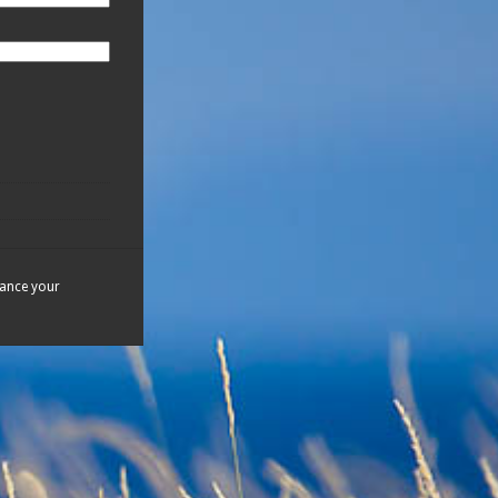
hance your