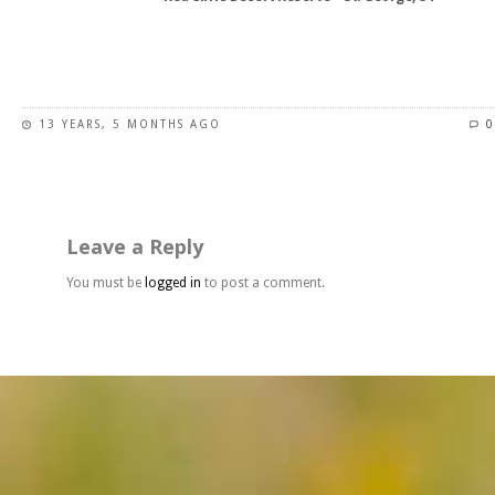
product
page
This
product
has
13 YEARS, 5 MONTHS AGO
0
multiple
variants.
The
options
may
Leave a Reply
be
chosen
You must be
logged in
to post a comment.
on
the
product
page