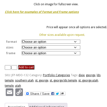
Click on image for fullscreen view.
Click here for examples of Format and Frame options
Price will appear once all options are selected.
Other sizes available upon request.
format
sizes
frame
Add to cart
St.
George
SKU:
JFP-MDO-132
Category:
Portfolio Categories
Tags:
dixie
,
george
,
lds
Temple
temple
,
southern utah
,
st. george
,
st. george lds temple
,
st. george utah
,
quantity
temple
,
utah
Email
Copy
Link