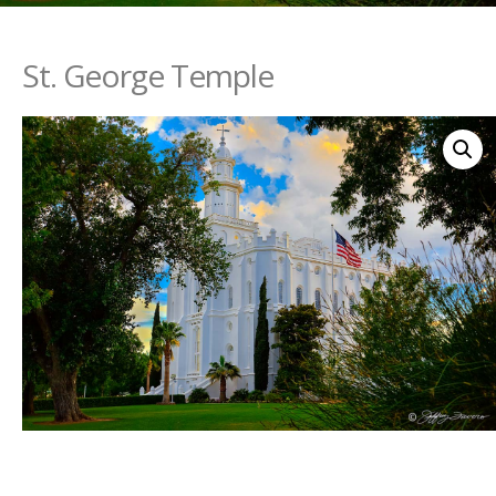
St. George Temple