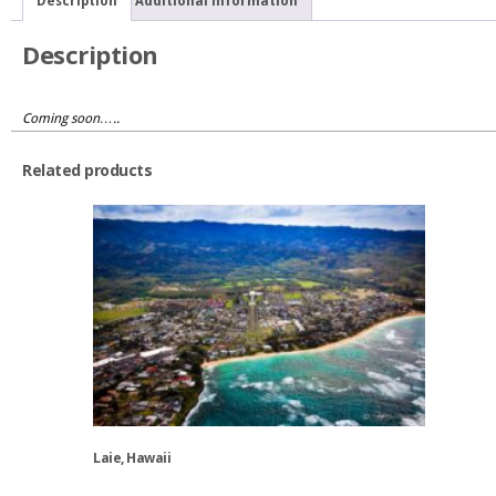
Description
Additional information
Description
Coming soon…..
Related products
Laie, Hawaii