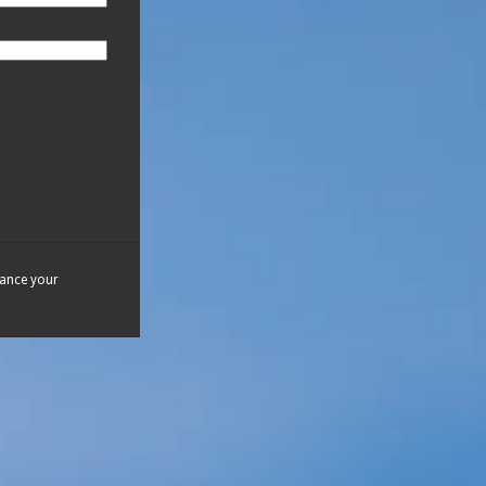
hance your