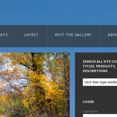
ATS
LATEST
VISIT THE GALLERY
ABO
SEARCH ALL SITE C
TITLES, PRODUCTS,
DESCRIPTIONS.
LOGIN
Username