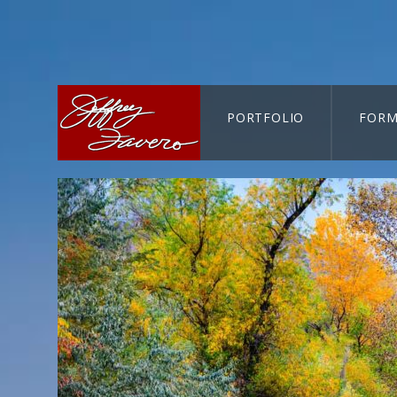
PORTFOLIO
FORM
CART-SEARCH