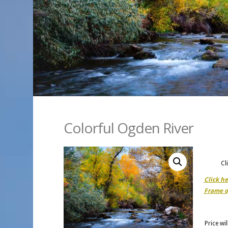
Colorful Ogden River
Cl
Click h
Frame o
Price wi