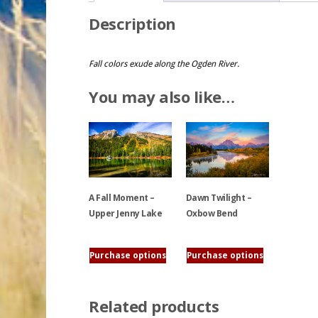
Description
Fall colors exude along the Ogden River.
You may also like…
A Fall Moment –
Dawn Twilight –
Upper Jenny Lake
Oxbow Bend
This
This
Purchase options
Purchase options
product
product
has
has
multiple
multiple
Related products
variants.
variants.