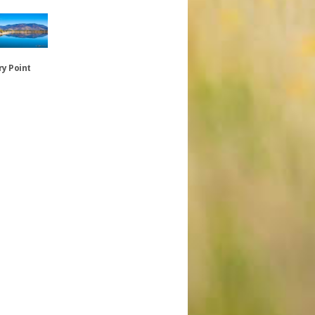
y Point