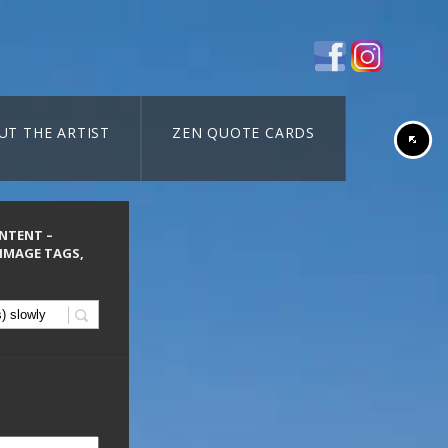
UT THE ARTIST
ZEN QUOTE CARDS
ONTENT –
 IMAGE TAGS,