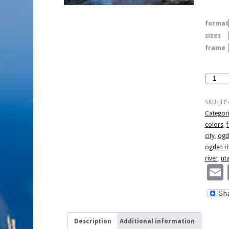
format
sizes
frame
Colorful
Ogden
River
SKU:
JFP
quantity
Categor
colors
,
f
city
,
ogd
ogden ri
river
,
ut
Description
Additional information