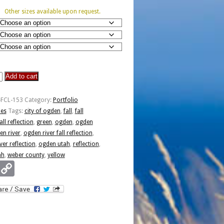
Other sizes available upon request.
Add to cart
-FCL-153
Category:
Portfolio
ies
Tags:
city of ogden
,
fall
,
fall
all reflection
,
green
,
ogden
,
ogden
en river
,
ogden river fall reflection
,
ver reflection
,
ogden utah
,
reflection
,
ah
,
weber county
,
yellow
Email
Copy
Link