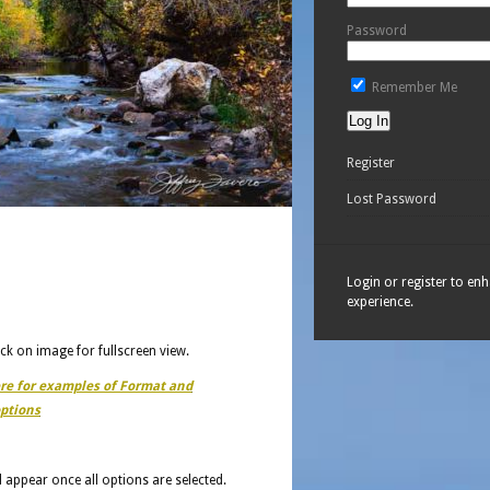
Password
Remember Me
Register
Lost Password
Login or register to en
experience.
ick on image for fullscreen view.
ere for examples of Format and
ptions
ll appear once all options are selected.