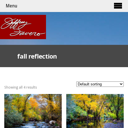
Menu
fall reflection
Showing all 4 results