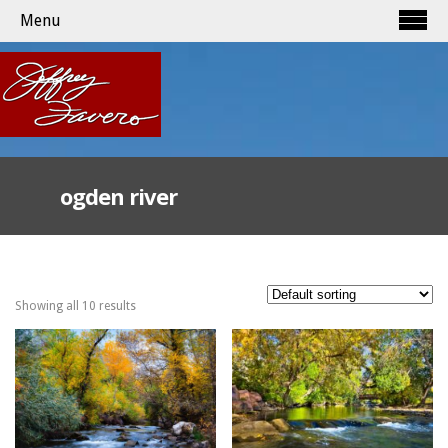
Menu
ogden river
Showing all 10 results