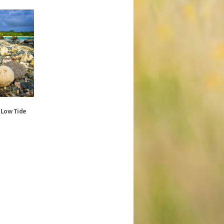
 Low Tide