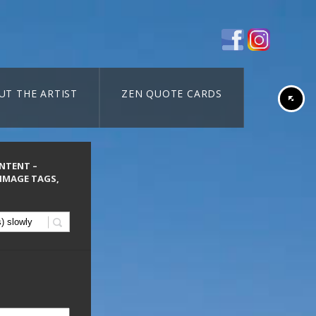
UT THE ARTIST
ZEN QUOTE CARDS
ONTENT –
 IMAGE TAGS,