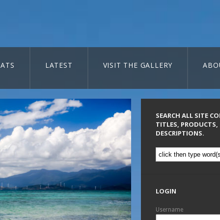
ATS
LATEST
VISIT THE GALLERY
ABO
SEARCH ALL SITE C
TITLES, PRODUCTS,
DESCRIPTIONS.
LOGIN
Username