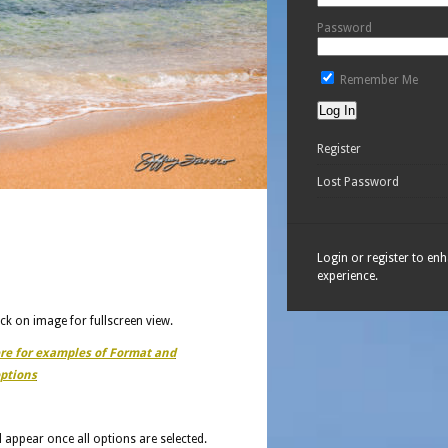
Password
Remember Me
Register
Lost Password
Login or register to en
experience.
ick on image for fullscreen view.
ere for examples of Format and
ptions
ll appear once all options are selected.