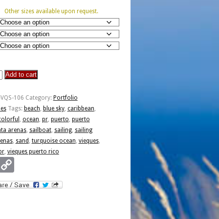
Other sizes available upon request.
Add to cart
-VQS-106
Category:
Portfolio
ies
Tags:
beach
,
blue sky
,
caribbean
,
colorful
,
ocean
,
pr
,
puerto
,
puerto
ta arenas
,
sailboat
,
sailing
,
sailing
renas
,
sand
,
turquoise ocean
,
vieques
,
pr
,
vieques puerto rico
Email
Copy
Link