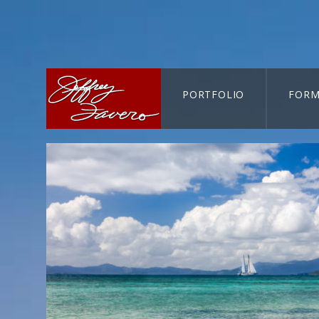
PORTFOLIO
FORM
CART-SEARCH