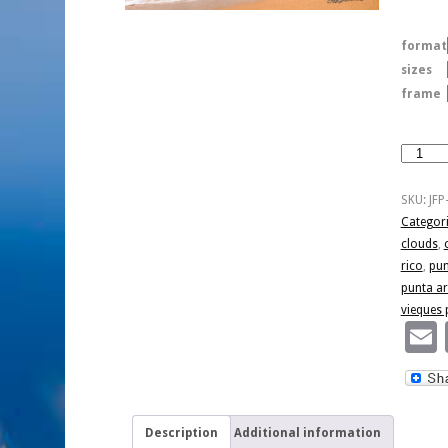
format
sizes
frame
Sailing
Punta
Arenas
SKU:
JFP
quantity
Categor
clouds
,
rico
,
pun
punta a
vieques 
Description
Additional information