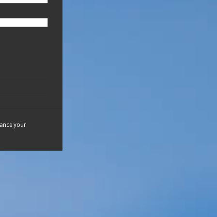
hance your