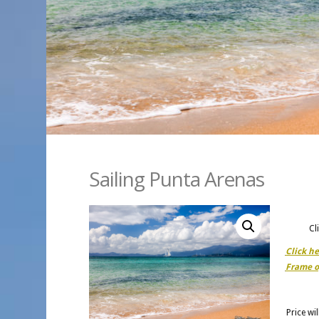
Sailing Punta Arenas
Cl
Click h
Frame o
Price wi