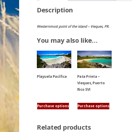
Description
Westernmost point of the island – Vieques, PR.
You may also like…
Playuela Pacífica
Pata Prieta –
Vieques, Puerto
Rico SVI
This
product
has
This
Purchase options
Purchase options
multiple
product
variants.
has
Related products
The
multiple
options
variants.