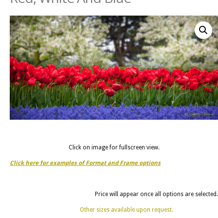
Click on image for fullscreen view.
Click here for examples of Format and Frame options
Price will appear once all options are selected.
Other sizes available upon request.