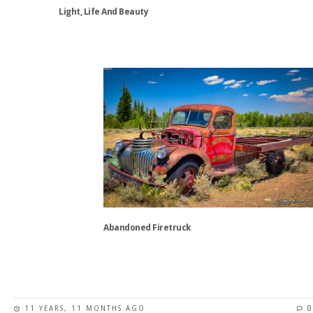
the
Light, Life And Beauty
product
page
This
product
has
multiple
variants.
The
options
may
be
chosen
on
the
Abandoned Firetruck
product
page
This
product
has
11 YEARS, 11 MONTHS AGO
0
multiple