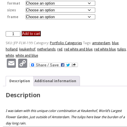
format
sizes
frame
Add to cart
Red,
White
SKU:
JFP-FLW-199
Category:
Portfolio Categories
Tags:
amsterdam
,
blue
,
And
holland
,
keukenhof
,
netherlands
,
red
,
red white and blue
,
red white blue
,
tulips
,
Blue
white
,
white and blue
quantity
Email
Copy
Link
Description
Additional information
Description
I was taken with this unique color combination at Keukenhof, World’s Largest
Flower Garden, just outside of Amsterdam. The tulips here bear the burden of a
day long rain.