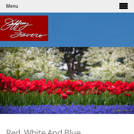
Menu
Red, White And Blue