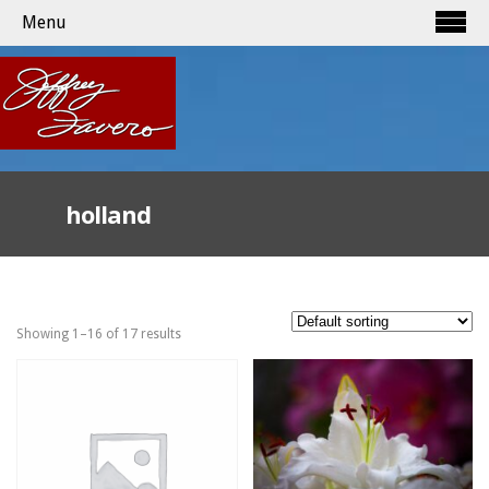
Menu
holland
Showing 1–16 of 17 results