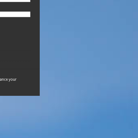
hance your