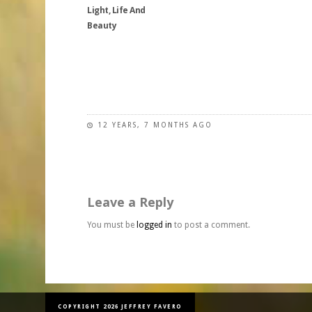
be
may
Light, Life And
options
chosen
be
Beauty
may
on
chosen
be
the
on
chosen
This
product
the
on
product
page
product
the
has
page
product
multiple
page
variants.
12 YEARS, 7 MONTHS AGO
The
options
may
be
Leave a Reply
chosen
on
You must be
logged in
to post a comment.
the
product
page
COPYRIGHT 2026 JEFFREY FAVERO