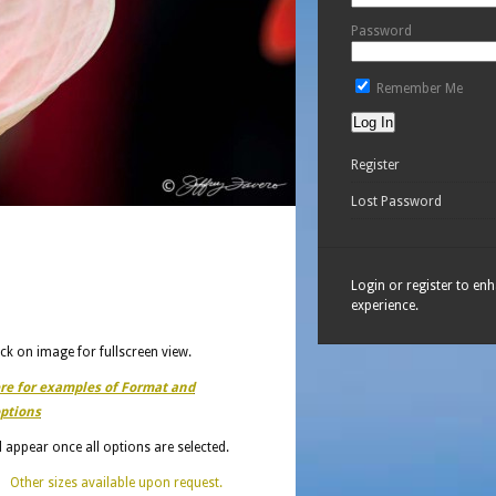
Password
Remember Me
Register
Lost Password
Login or register to en
experience.
ick on image for fullscreen view.
ere for examples of Format and
ptions
ll appear once all options are selected.
Other sizes available upon request.