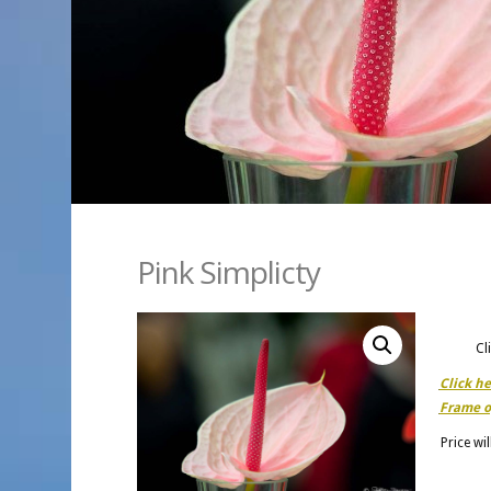
Pink Simplicty
Cl
Click h
Frame o
Price wi