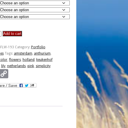
Add to cart
y
-FLW-193
Category:
Portfolio
ies
Tags:
amsterdam
,
anthurium
,
color
,
flowers
,
holland
,
keukenhof
,
lily
,
netherlands
,
pink
,
simplicity
Email
Copy
Link