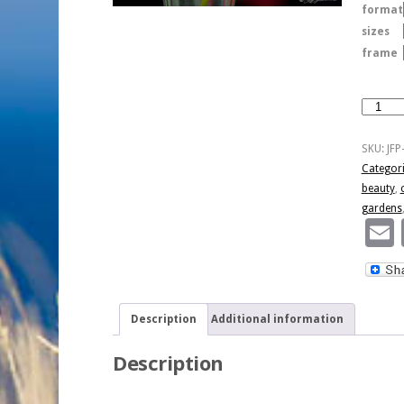
format
sizes
frame
Pink
Simplict
quantity
SKU:
JFP
Categor
beauty
,
gardens
Description
Additional information
Description