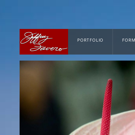
PORTFOLIO
FORM
CART-SEARCH