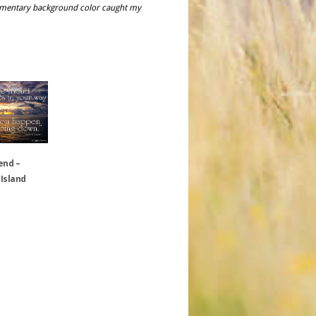
plimentary background color caught my
end –
 Island