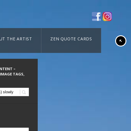
UT THE ARTIST
ZEN QUOTE CARDS
ONTENT –
 IMAGE TAGS,