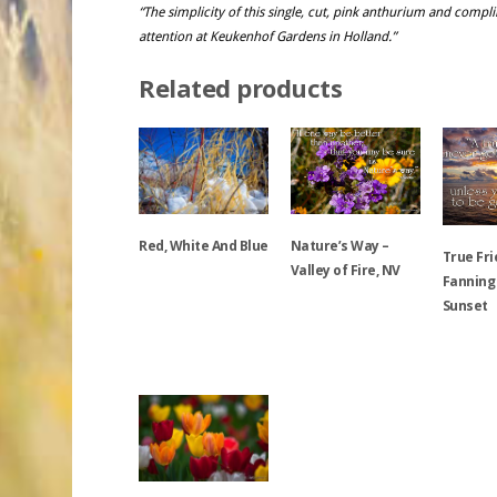
“The simplicity of this single, cut, pink anthurium and com
attention at Keukenhof Gardens in Holland.”
Related products
Red, White And Blue
Nature’s Way –
True Fri
Valley of Fire, NV
Fanning
Sunset
This
product
This
has
product
This
multiple
has
product
variants.
multiple
has
The
variants.
multiple
options
The
variants.
may
options
The