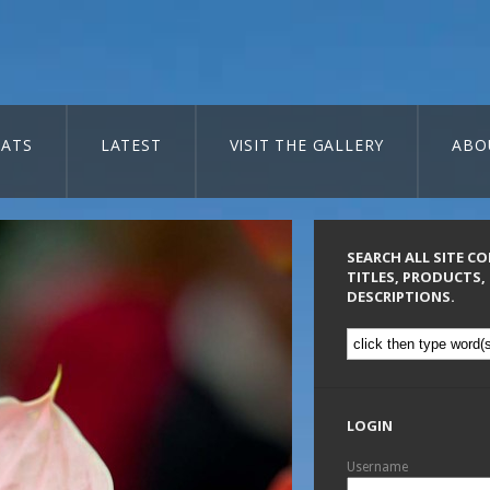
ATS
LATEST
VISIT THE GALLERY
ABO
SEARCH ALL SITE C
TITLES, PRODUCTS,
DESCRIPTIONS.
LOGIN
Username