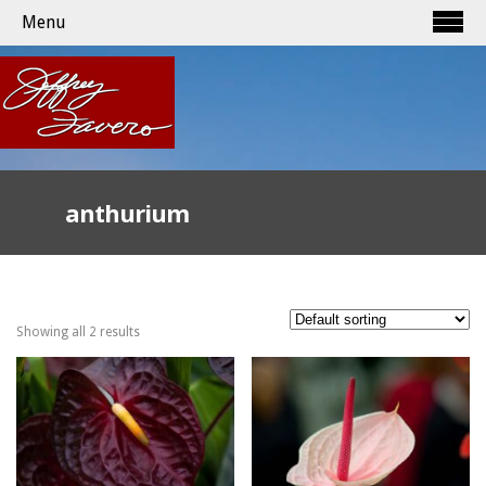
Menu
anthurium
Showing all 2 results