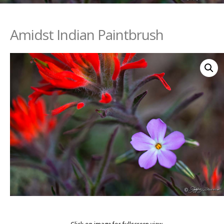
Amidst Indian Paintbrush