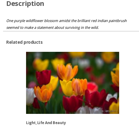
Description
One purple wildflower blossom amidst the brilliant red indian paintbrush
seemed to make a statement about surviving in the wild.
Related products
Light, Life And Beauty