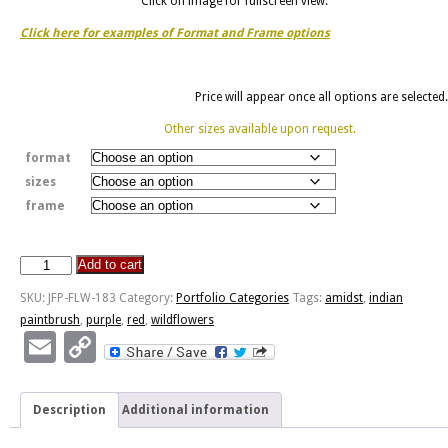
Click on image for fullscreen view.
Click here for examples of Format and Frame options
Price will appear once all options are selected.
Other sizes available upon request.
format
sizes
frame
Add to cart
Amidst
Indian
SKU:
JFP-FLW-183
Category:
Portfolio Categories
Tags:
amidst
,
indian
Paintbrush
paintbrush
,
purple
,
red
,
wildflowers
quantity
Email
Copy
Link
Description
Additional information