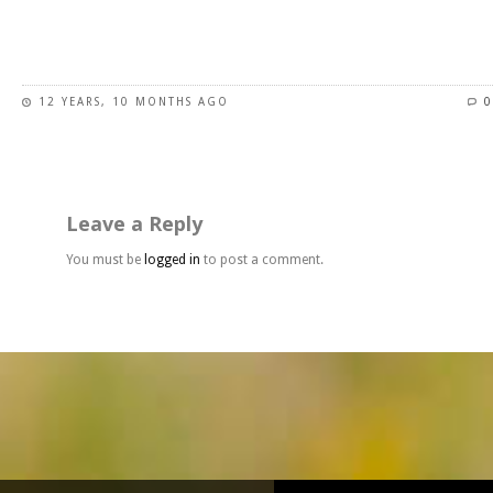
page
This
product
has
12 YEARS, 10 MONTHS AGO
0
multiple
variants.
The
options
may
Leave a Reply
be
chosen
You must be
logged in
to post a comment.
on
the
product
page