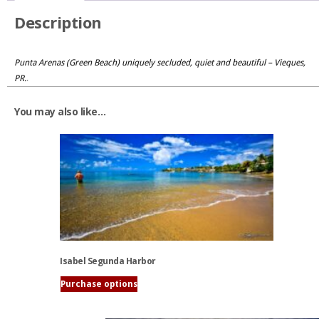
Description
Punta Arenas (Green Beach) uniquely secluded, quiet and beautiful – Vieques,
PR.
.
You may also like…
Isabel Segunda Harbor
Purchase options
This
product