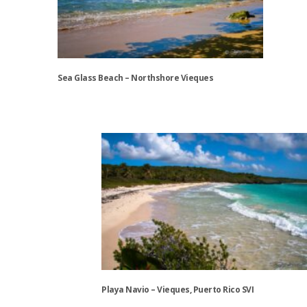
may
be
chosen
on
the
Sea Glass Beach – Northshore Vieques
product
page
This
product
has
multiple
variants.
The
options
may
be
chosen
on
the
Playa Navio – Vieques, Puerto Rico SVI
product