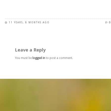
page
This
product
has
11 YEARS, 8 MONTHS AGO
0
multiple
variants.
The
options
may
Leave a Reply
be
chosen
You must be
logged in
to post a comment.
on
the
product
page