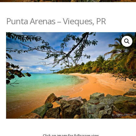
Punta Arenas – Vieques, PR
Click on image for fullscreen view.