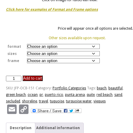
Click here for examples of Format and Frame options
Price will appear once all options are selected.
Other sizes available upon request.
format
sizes
frame
Add to cart
Punta
Arenas
SKU:
JFP-OCB-151
Category:
Portfolio Categories
Tags:
beach
,
beautiful
,
-
green beach
,
ocean
,
pr
,
puerto rico
,
punta arena
,
quite
,
red beach
,
sand
,
Vieques,
secluded
,
shoreline
,
travel
,
tuquoise
,
turquoise water
,
vieques
PR
Email
Copy
quantity
Link
Description
Additional information