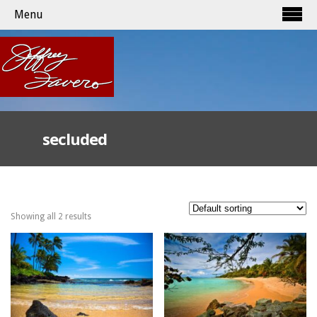
Menu
secluded
Showing all 2 results