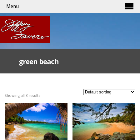
Menu
green beach
Showing all 3 results