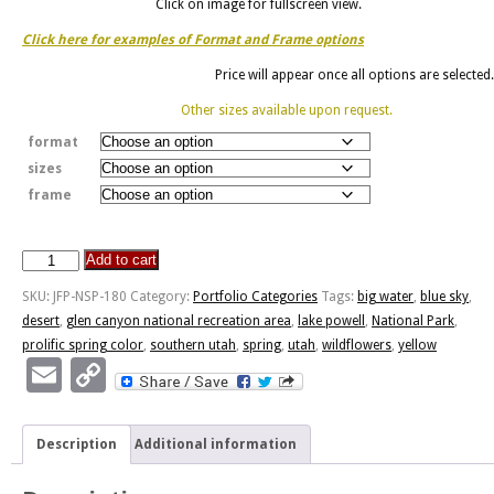
Click on image for fullscreen view.
Click here for examples of Format and Frame options
Price will appear once all options are selected.
Other sizes available upon request.
format
sizes
frame
Add to cart
Prolific
Spring
SKU:
JFP-NSP-180
Category:
Portfolio Categories
Tags:
big water
,
blue sky
,
Color
desert
,
glen canyon national recreation area
,
lake powell
,
National Park
,
quantity
prolific spring color
,
southern utah
,
spring
,
utah
,
wildflowers
,
yellow
Email
Copy
Link
Description
Additional information