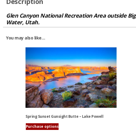
Description
Glen Canyon National Recreation Area outside Big
Water, Utah.
You may also like…
Spring Sunset Gunsight Butte – Lake Powell
Purchase options
This