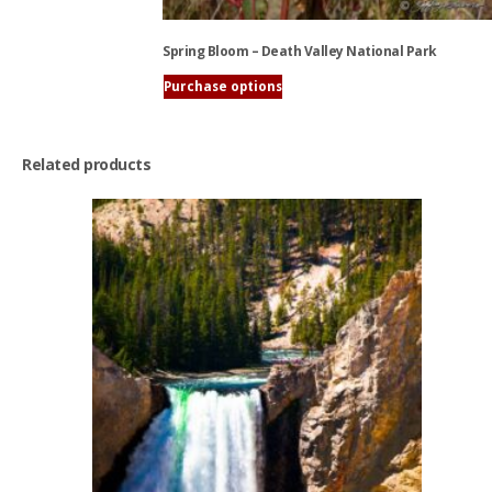
Spring Bloom – Death Valley National Park
Purchase options
This
product
has
Related products
multiple
variants.
The
options
may
be
chosen
on
the
product
page