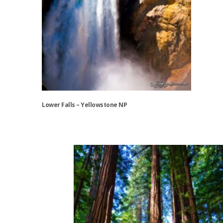
Lower Falls – Yellowstone NP
This
product
has
multiple
variants.
The
options
may
be