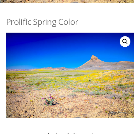
Prolific Spring Color