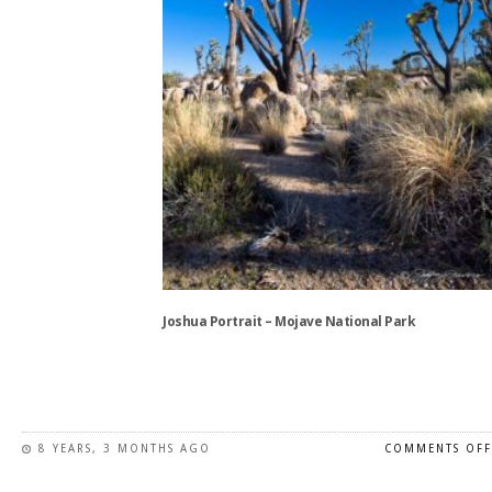
on
the
product
page
Joshua Portrait – Mojave National Park
This
product
has
8 YEARS, 3 MONTHS AGO
COMMENTS OFF
multiple
variants.