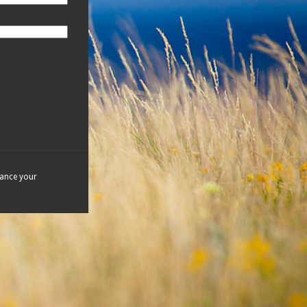
hance your