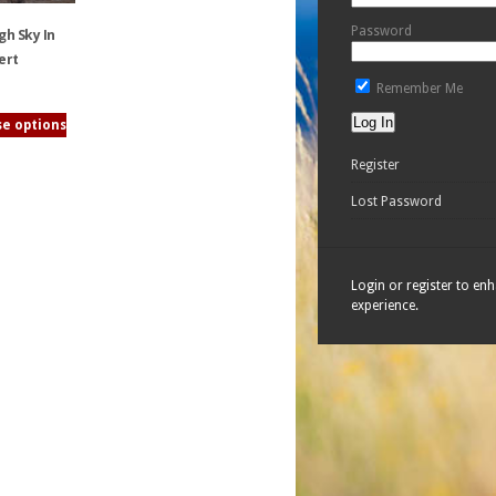
Password
gh Sky In
ert
Remember Me
e options
Register
Lost Password
Login or register to en
experience.