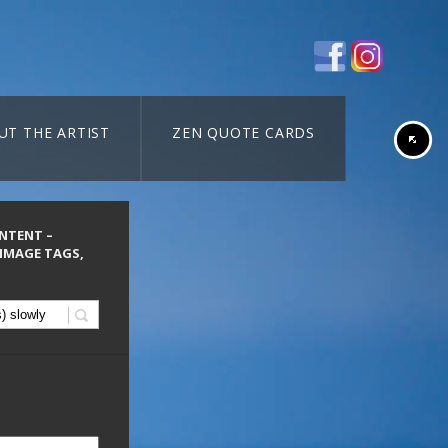
UT THE ARTIST
ZEN QUOTE CARDS
ONTENT –
 IMAGE TAGS,