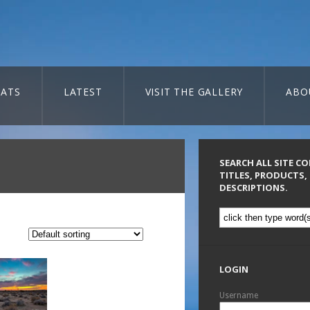
ATS
LATEST
VISIT THE GALLERY
ABO
SEARCH ALL SITE C
TITLES, PRODUCTS,
DESCRIPTIONS.
LOGIN
Username