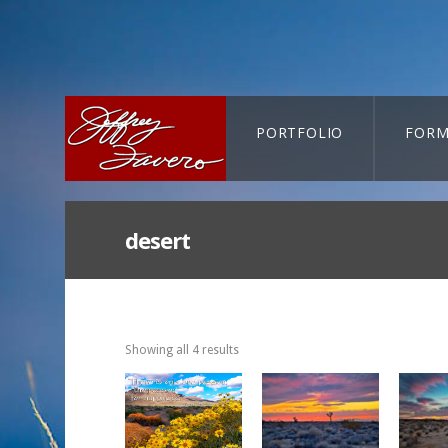
PORTFOLIO
FORM
CART-SEARCH
desert
Showing all 4 results