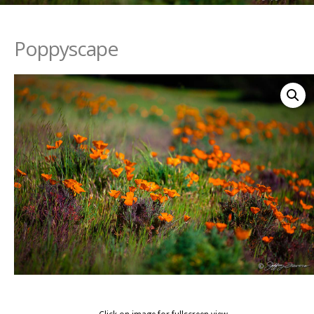
Poppyscape