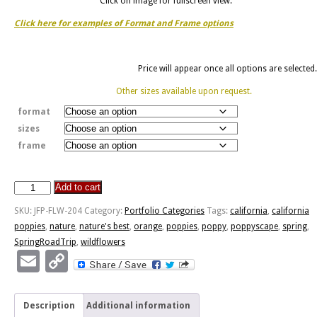
Click on image for fullscreen view.
Click here for examples of Format and Frame options
Price will appear once all options are selected.
Other sizes available upon request.
format
sizes
frame
Add to cart
Poppyscape
quantity
SKU:
JFP-FLW-204
Category:
Portfolio Categories
Tags:
california
,
california
poppies
,
nature
,
nature's best
,
orange
,
poppies
,
poppy
,
poppyscape
,
spring
,
SpringRoadTrip
,
wildflowers
Email
Copy
Link
Description
Additional information