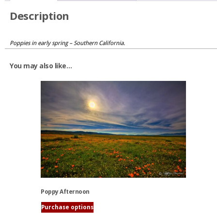
Description
Poppies in early spring – Southern California.
You may also like…
Poppy Afternoon
Purchase options