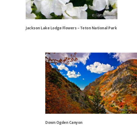
Jackson Lake Lodge Flowers – Teton National Park
This
product
has
multiple
variants.
The
options
may
be
chosen
on
the
Down Ogden Canyon
product
page