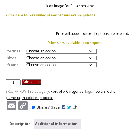
Click on image for fullscreen view.
Click here for examples of Format and Frame options
Price will appear once all options are selected.
Other sizes available upon request.
format
sizes
frame
Add to cart
Plumeria
-
SKU:
JFP-FLW-130
Category:
Portfolio Categories
Tags:
flowers
,
oahu
,
Hauula,
plumeria
,
tri-colored
,
tropical
Oahu
Email
Copy
HI
Link
quantity
Description
Additional information