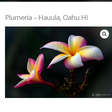
Plumeria – Hauula, Oahu HI