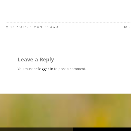
page
This
product
has
13 YEARS, 5 MONTHS AGO
0
multiple
variants.
The
options
may
Leave a Reply
be
chosen
You must be
logged in
to post a comment.
on
the
product
page