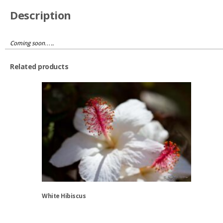
Description
Coming soon…..
Related products
White Hibiscus