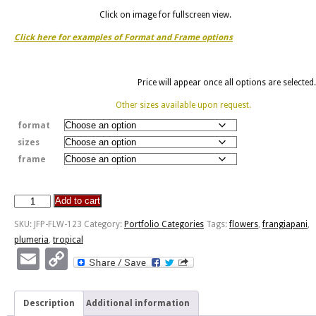
Click on image for fullscreen view.
Click here for examples of Format and Frame options
Price will appear once all options are selected.
Other sizes available upon request.
format
sizes
frame
Add to cart
Frangiapani
quantity
SKU:
JFP-FLW-123
Category:
Portfolio Categories
Tags:
flowers
,
frangiapani
,
plumeria
,
tropical
Email
Copy
Link
Description
Additional information