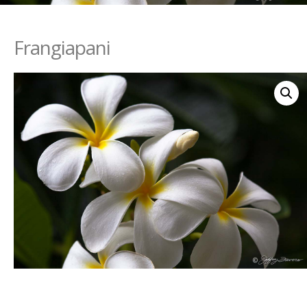
Frangiapani