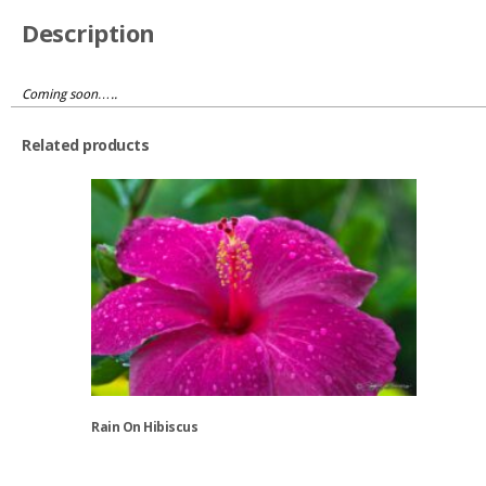
Description
Coming soon…..
Related products
Rain On Hibiscus