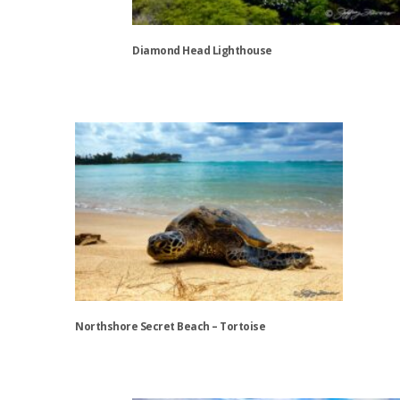
Diamond Head Lighthouse
This
product
has
multiple
variants.
The
options
may
be
chosen
on
the
Northshore Secret Beach – Tortoise
product
page
This
product