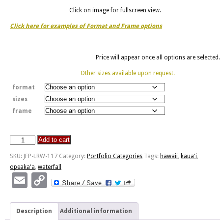
Click on image for fullscreen view.
Click here for examples of Format and Frame options
Price will appear once all options are selected.
Other sizes available upon request.
format
sizes
frame
Add to cart
Opeaka'a
Falls
SKU:
JFP-LRW-117
Category:
Portfolio Categories
Tags:
hawaii
,
kaua'i
,
-
opeaka'a
,
waterfall
Kaua'i,
Email
Copy
HI
Link
quantity
Description
Additional information