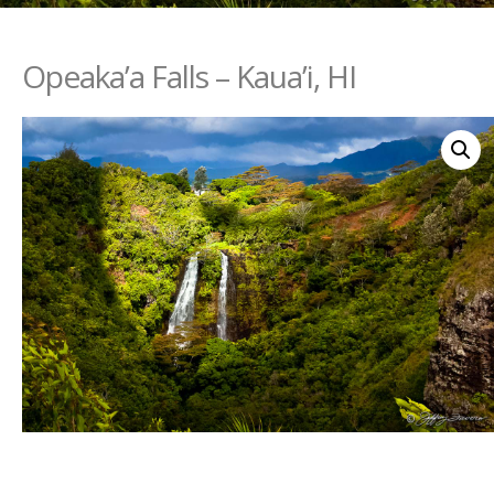
Opeaka’a Falls – Kaua’i, HI