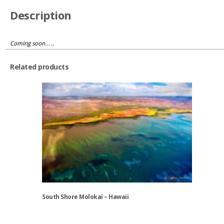
Description
Coming soon…..
Related products
South Shore Molokai – Hawaii