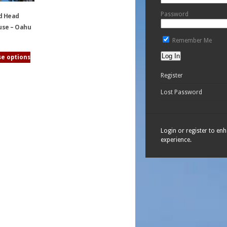
Password
d Head
use – Oahu
Remember Me
e options
Register
Lost Password
Login or register to en
experience.