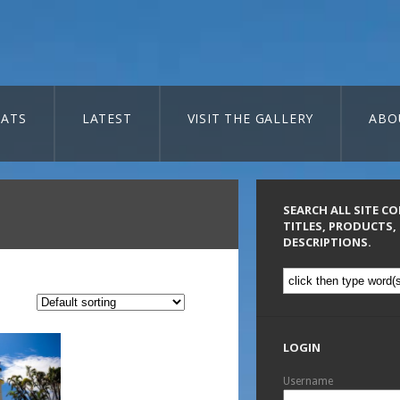
ATS
LATEST
VISIT THE GALLERY
ABO
SEARCH ALL SITE C
TITLES, PRODUCTS,
DESCRIPTIONS.
LOGIN
Username