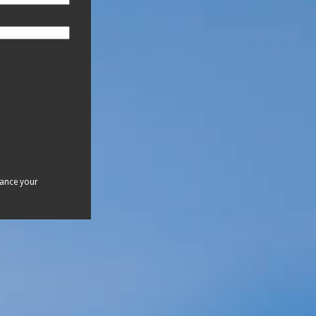
hance your