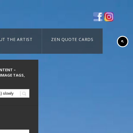
UT THE ARTIST
ZEN QUOTE CARDS
ONTENT –
 IMAGE TAGS,