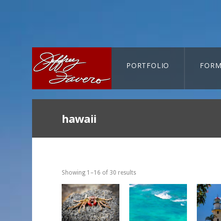
PORTFOLIO
FORM
CART-SEARCH
hawaii
Showing 1–16 of 30 results