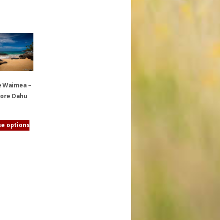
e Waimea –
ore Oahu
e options