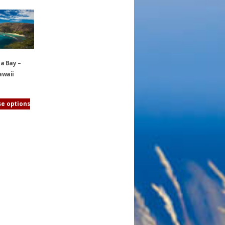
 Bay –
awaii
e options