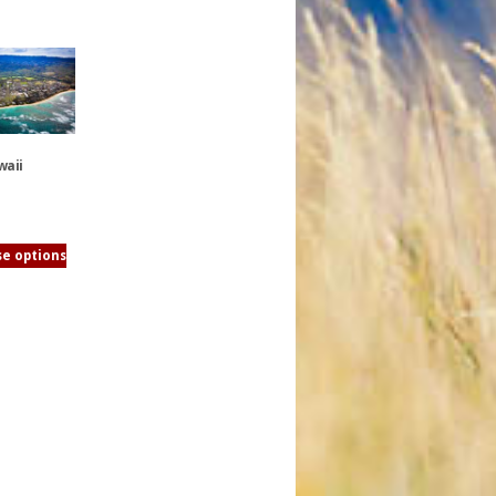
waii
e options