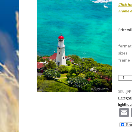
Click h
Frame o
Price wi
format
sizes
frame
Diamon
Head
Lightho
SKU:
JF
quantity
Categor
lighthou