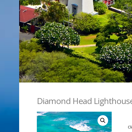
Diamond Head Lighthous
Cl