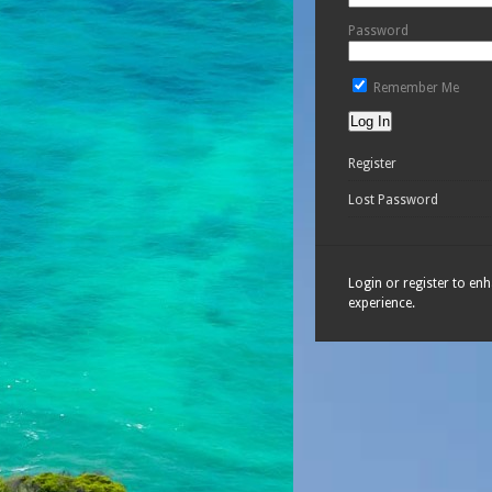
Password
Remember Me
Register
Lost Password
Login or register to en
experience.