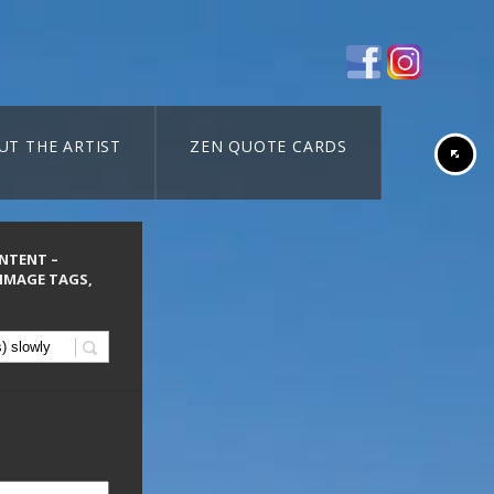
UT THE ARTIST
ZEN QUOTE CARDS
ONTENT –
 IMAGE TAGS,