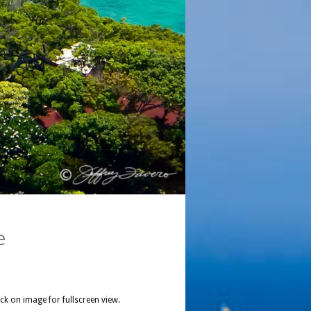
e
ick on image for fullscreen view.