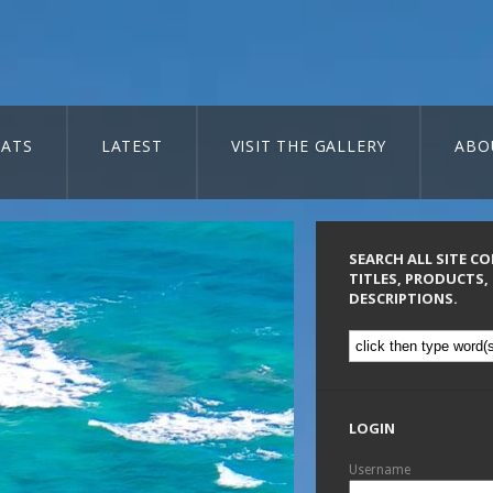
ATS
LATEST
VISIT THE GALLERY
ABO
SEARCH ALL SITE C
TITLES, PRODUCTS,
DESCRIPTIONS.
LOGIN
Username