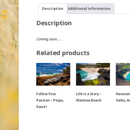
Description
Additional information
Description
Coming soon…..
Related products
Follow Your
Life is a Story –
Hanauma
Passion – Poipu,
Waimea Beach
Oahu, H
Kaua’i
This
This
This
product
product
product
has
has