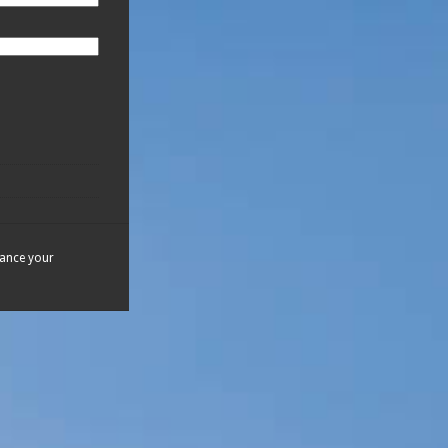
hance your