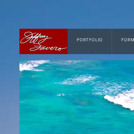
PORTFOLIO
FORM
CART-SEARCH