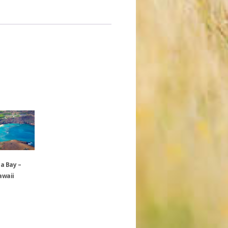
 Bay –
awaii