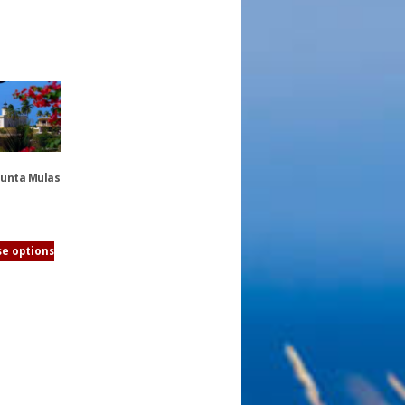
Punta Mulas
e options