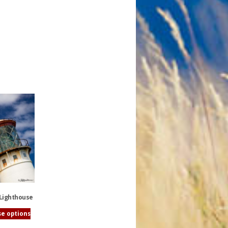
 Lighthouse
e options