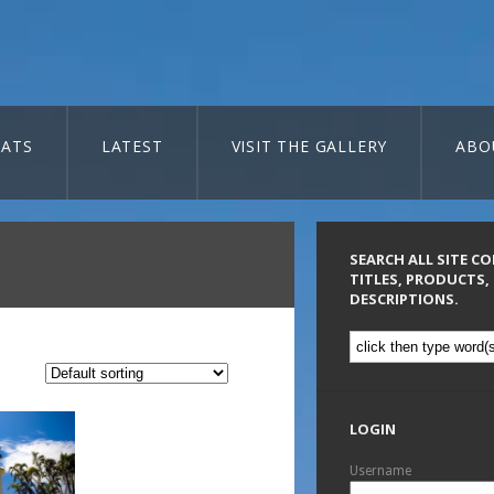
ATS
LATEST
VISIT THE GALLERY
ABO
SEARCH ALL SITE C
TITLES, PRODUCTS,
DESCRIPTIONS.
LOGIN
Username