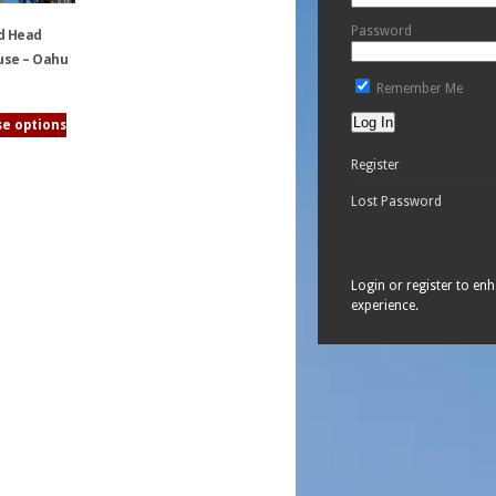
Password
d Head
use – Oahu
Remember Me
e options
Register
Lost Password
Login or register to en
experience.