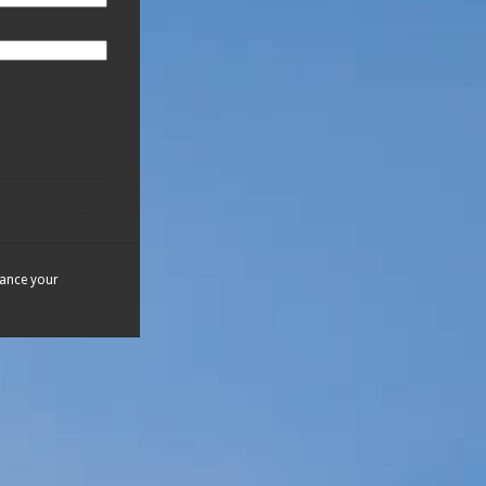
hance your