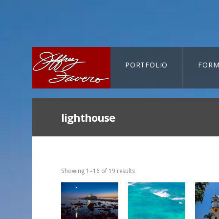
PORTFOLIO
FORM
CART-SEARCH
lighthouse
Showing 1–16 of 19 results