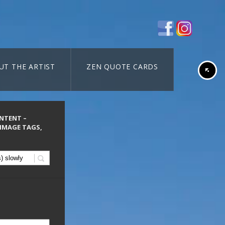
UT THE ARTIST
ZEN QUOTE CARDS
ONTENT –
 IMAGE TAGS,