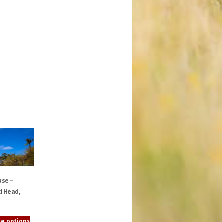
use –
 Head,
e options