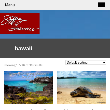
Menu
hawaii
Showing 17–30 of 30 results